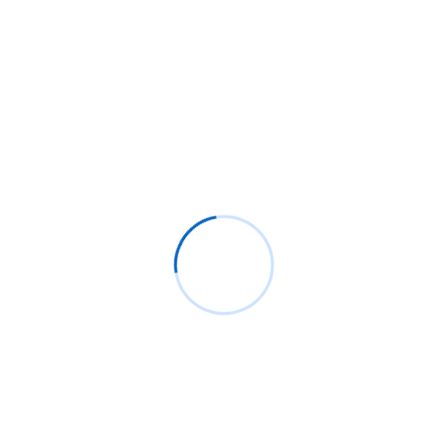
November 2 2021
Mahendra Soni
Moodle™ 4.0, sneak peeks into the UX
The time is flying and dates are approaching. And the
Moodle™ community is scheduled to release Moodle™
4.0. So, there is one good thing about the launch. And
that is, it will focus on UX and improvement. Also, the
release of Moodle™ will change the Moodle™ e-
Learning Management System user experience. So,
let’s deep dive […]
Read More