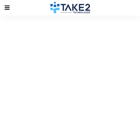
Tag Archives: #Moodle