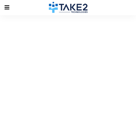
Tag Archives: #VMware 