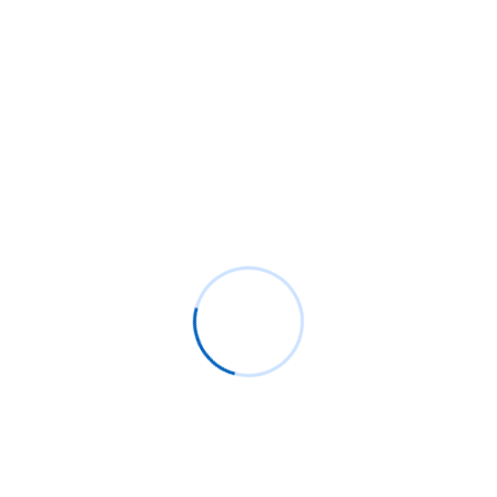
Archives
August 2025
December 2024
September 2024
August 2024
February 2024
January 2024
May 2023
April 2023
March 2023
January 2023
December 2022
November 2022