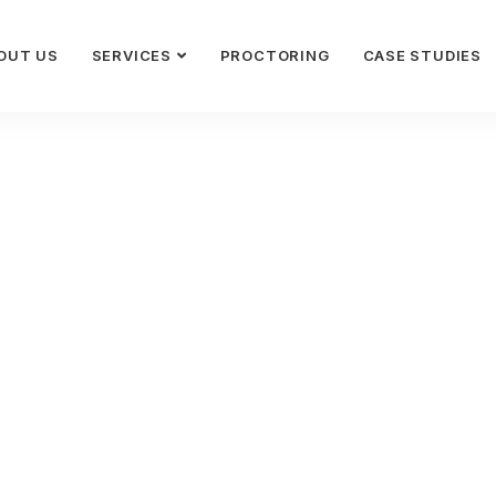
OUT US
SERVICES
PROCTORING
CASE STUDIES
licationdevelopment