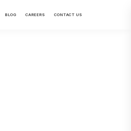
BLOG
CAREERS
CONTACT US