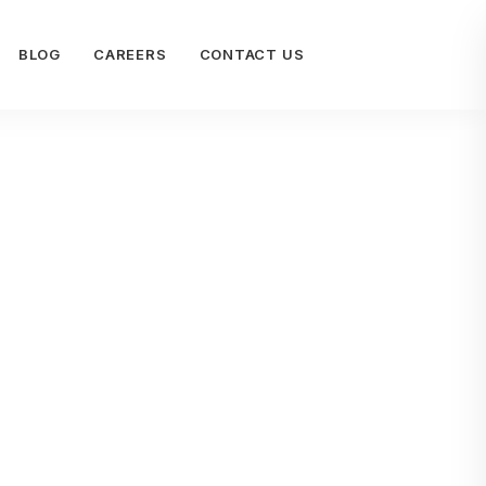
BLOG
CAREERS
CONTACT US