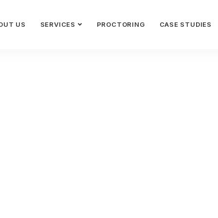
OUT US
SERVICES
PROCTORING
CASE STUDIES
velopmentcompany