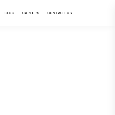
BLOG
CAREERS
CONTACT US