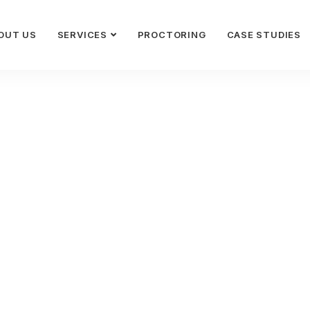
OUT US
SERVICES
PROCTORING
CASE STUDIES
learning Management