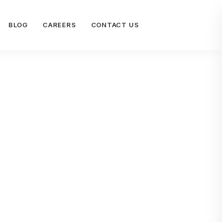
BLOG
CAREERS
CONTACT US