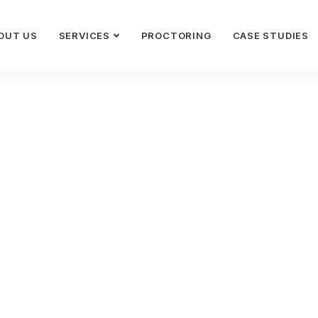
OUT US
SERVICES
PROCTORING
CASE STUDIES
ullstackdevelopers