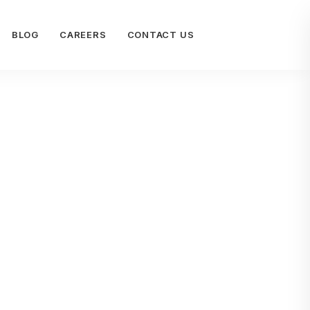
BLOG
CAREERS
CONTACT US