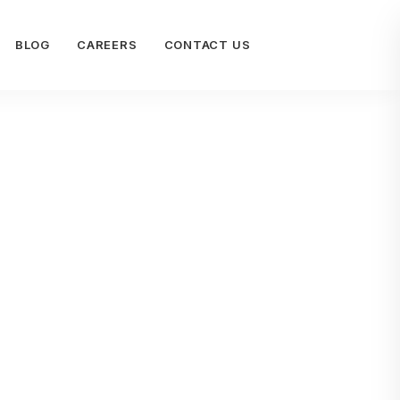
BLOG
CAREERS
CONTACT US