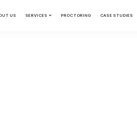
OUT US
SERVICES
PROCTORING
CASE STUDIES
#HDM