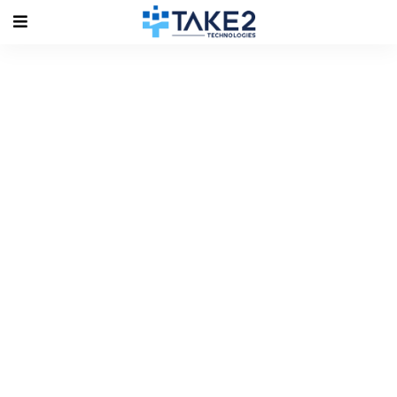
Tag Archives:
#ionicdevelopers