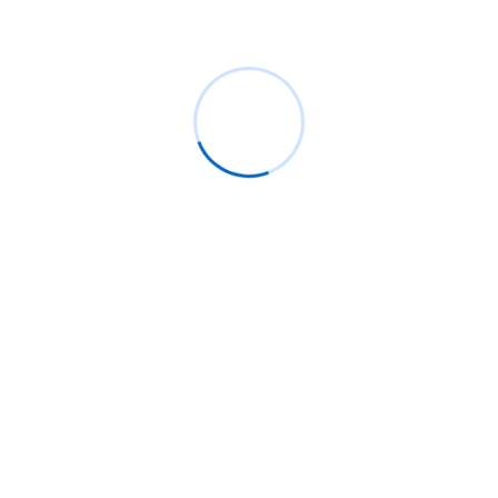
May 2019
January 2019
Recent Posts
Live Group Proctoring Benefits: Secure
Online Exams for Universities
Why ReactJS Remains the Best Choice
for Web Development in 2025
AI-Powered Adaptive Learning: How
Moodle™ is Transforming Personalized
Education