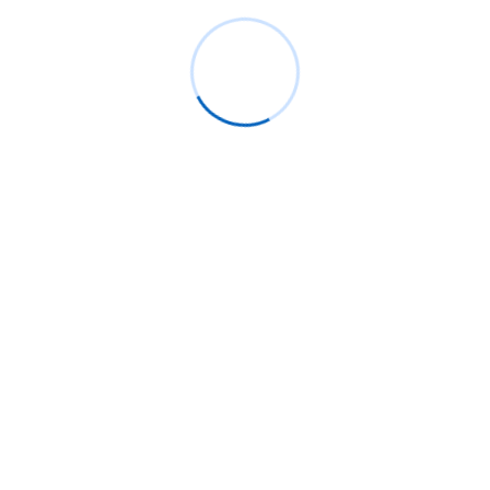
Recent Posts
Live Group Proctoring Benefits: Secure
Online Exams for Universities
Why ReactJS Remains the Best Choice
for Web Development in 2025
AI-Powered Adaptive Learning: How
Moodle™ is Transforming Personalized
Education
AI Meets React: Building Smarter and
More Dynamic User Interfaces