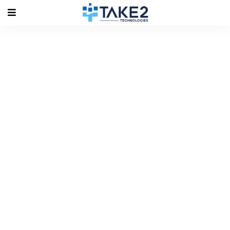
Tag Archives: Key Featu